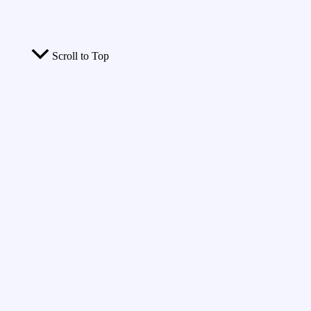
Scroll to Top