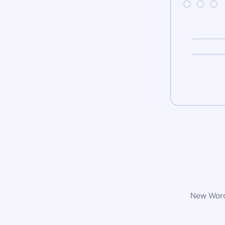
New WordP