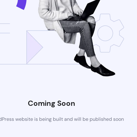
Coming Soon
ress website is being built and will be published soon