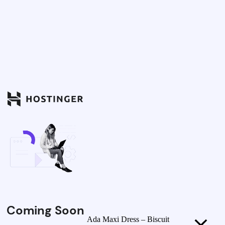
Coming Soon
Ada Maxi Dress – Biscuit