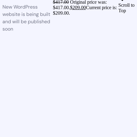
$
417.00
Original price was:
Scroll to
New WordPress
$417.00.
$
209.00
Current price is:
Top
$209.00.
website is being built
and will be published
soon