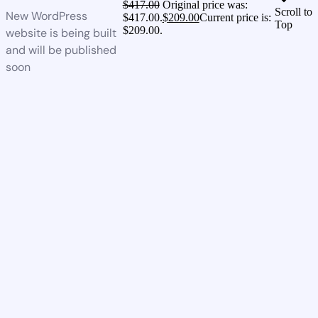
$
417.00
Original price was:
Scroll to
New WordPress
$417.00.
$
209.00
Current price is:
Top
$209.00.
website is being built
and will be published
soon