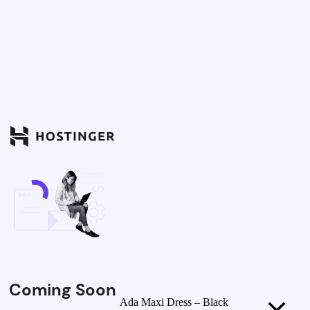
Coming Soon
Ada Maxi Dress – Black