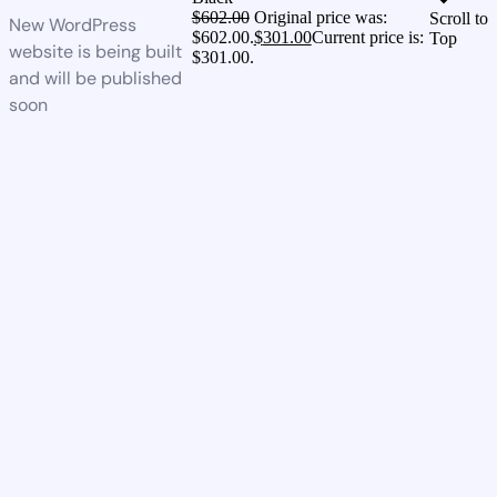
$
602.00
Original price was:
Scroll to
New WordPress
$602.00.
$
301.00
Current price is:
Top
website is being built
$301.00.
and will be published
soon