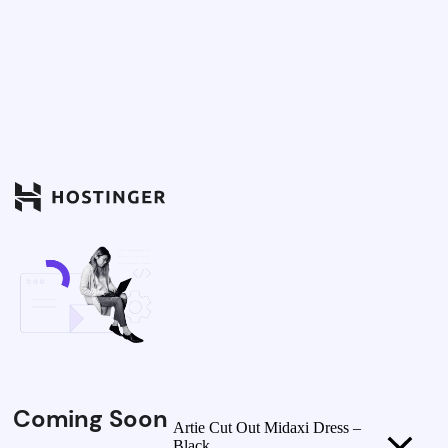
Coming Soon
Artie Cut Out Midaxi Dress –
Black