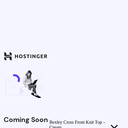
Coming Soon
Bexley Cross Front Knit Top –
Cream