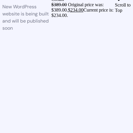
$
389.00
Original price was:
Scroll to
New WordPress
$389.00.
$
234.00
Current price is:
Top
website is being built
$234.00.
and will be published
soon