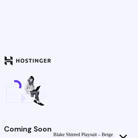
Coming Soon
Blake Shirred Playsuit – Beige