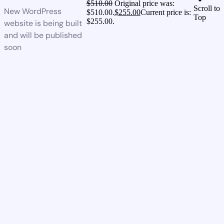
$
510.00
Original price was:
Scroll to
New WordPress
$510.00.
$
255.00
Current price is:
Top
$255.00.
website is being built
and will be published
soon