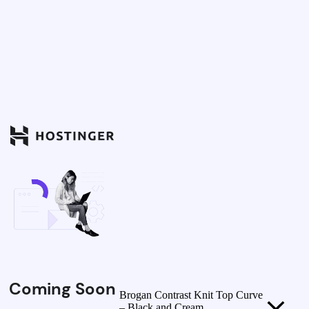
Coming Soon
Brogan Contrast Knit Top Curve
– Black and Cream