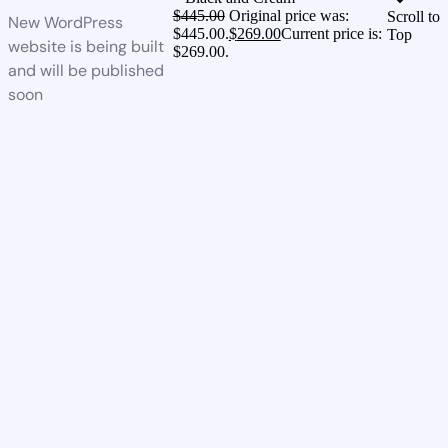
$
445.00
Original price was:
Scroll to
New WordPress
$445.00.
$
269.00
Current price is:
Top
website is being built
$269.00.
and will be published
soon