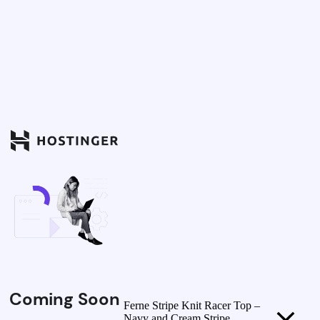
Coming Soon
Ferne Stripe Knit Racer Top –
Navy and Cream Stripe