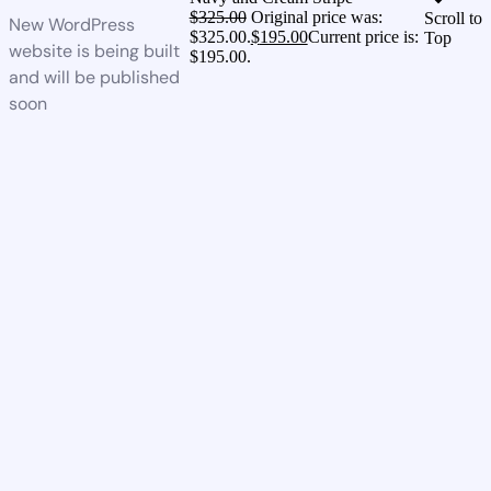
$
325.00
Original price was:
Scroll to
New WordPress
$325.00.
$
195.00
Current price is:
Top
website is being built
$195.00.
and will be published
soon