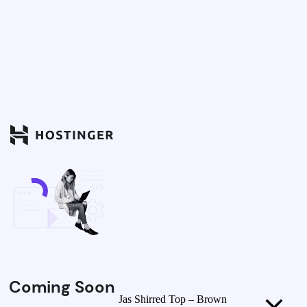
Coming Soon
Jas Shirred Top – Brown