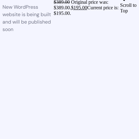
$
389.00
Original price was:
Scroll to
New WordPress
$389.00.
$
195.00
Current price is:
Top
$195.00.
website is being built
and will be published
soon