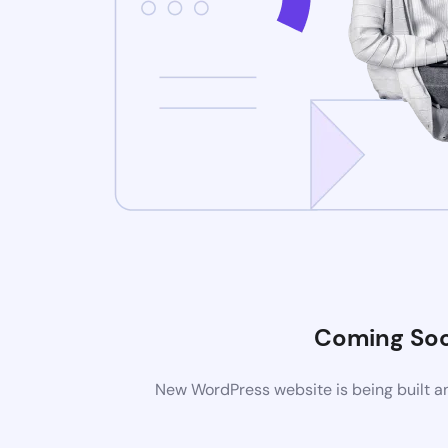
Coming So
New WordPress website is being built an