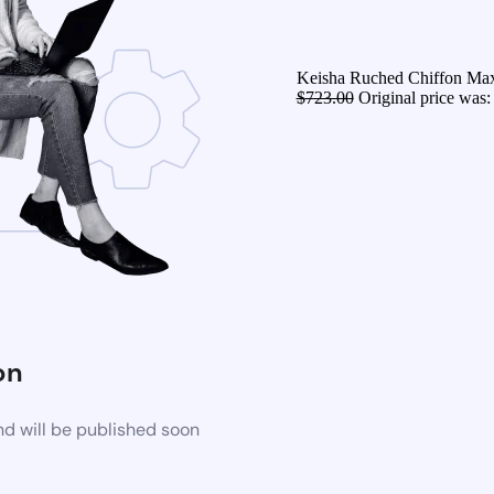
Keisha Ruched Chiffon Maxi
$
723.00
Original price was:
on
d will be published soon