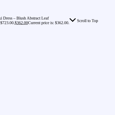
 Dress – Blush Abstract Leaf
Scroll to Top
 $723.00.
$
362.00
Current price is: $362.00.