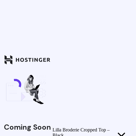
Coming Soon
Lilla Broderie Cropped Top –
Black