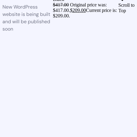
$
417.00
Original price was:
Scroll to
New WordPress
$417.00.
$
209.00
Current price is:
Top
website is being built
$209.00.
and will be published
soon