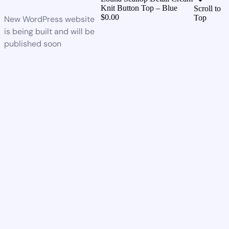
Knit Button Top – Blue
Scroll to
$
0.00
Top
New WordPress website
is being built and will be
published soon