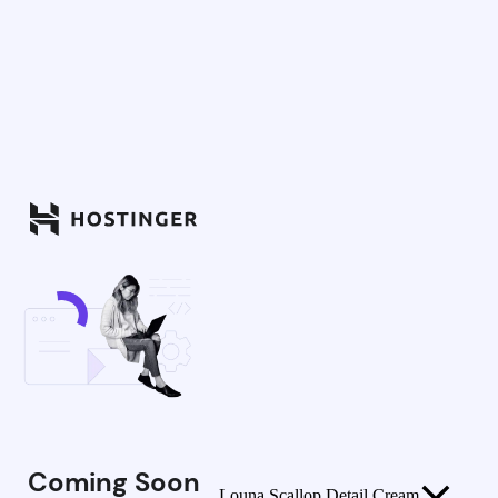
Coming Soon
Louna Scallop Detail Cream