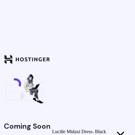
Coming Soon
Lucille Midaxi Dress- Black