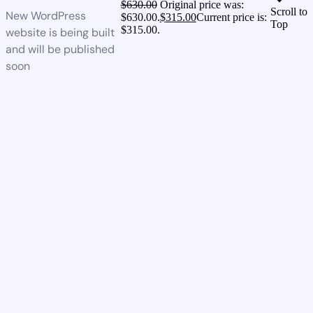
$
630.00
Original price was:
Scroll to
New WordPress
$630.00.
$
315.00
Current price is:
Top
$315.00.
website is being built
and will be published
soon