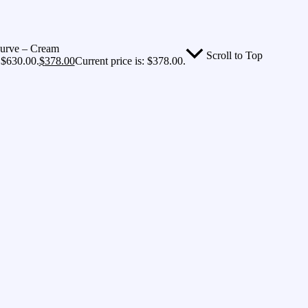
Curve – Cream
Scroll to Top
 $630.00.
$
378.00
Current price is: $378.00.