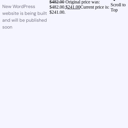
$
482.00
Original price was:
Scroll to
New WordPress
$482.00.
$
241.00
Current price is:
Top
$241.00.
website is being built
and will be published
soon