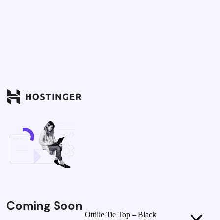
Coming Soon
Ottilie Tie Top – Black