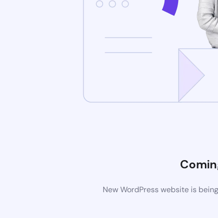
Comin
New WordPress website is being 