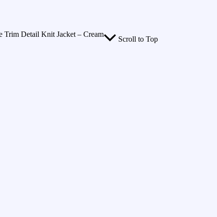
 Trim Detail Knit Jacket – Cream
Scroll to Top