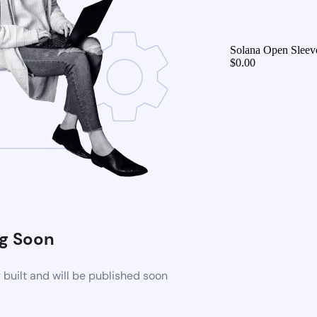
Solana Open Sleeve
$
0.00
g Soon
built and will be published soon