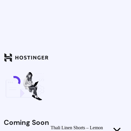
Coming Soon
Thali Linen Shorts – Lemon