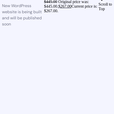
$
445.00
Original price was:
Scroll to
New WordPress
$445.00.
$
267.00
Current price is:
Top
$267.00.
website is being built
and will be published
soon