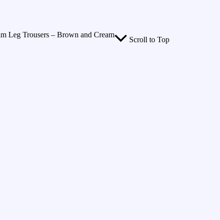
Slim Leg Trousers – Brown and Cream
Scroll to Top