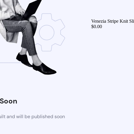
Venezia Stripe Knit 
$
0.00
 Soon
lt and will be published soon