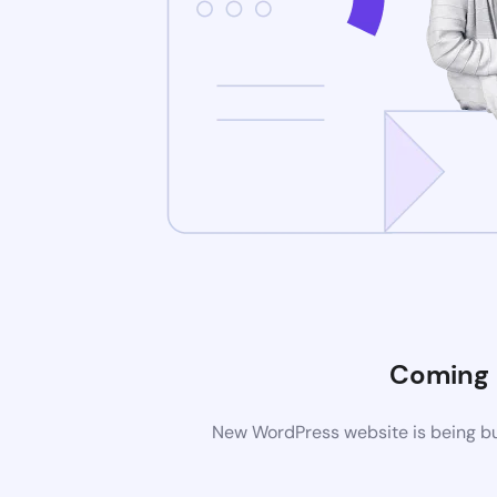
Coming
New WordPress website is being bui